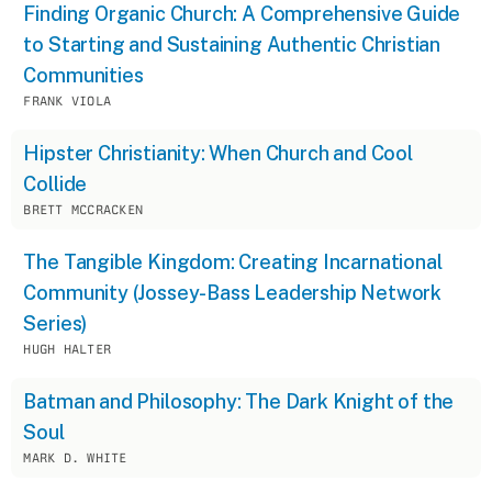
Finding Organic Church: A Comprehensive Guide
to Starting and Sustaining Authentic Christian
Communities
FRANK VIOLA
Hipster Christianity: When Church and Cool
Collide
BRETT MCCRACKEN
The Tangible Kingdom: Creating Incarnational
Community (Jossey-Bass Leadership Network
Series)
HUGH HALTER
Batman and Philosophy: The Dark Knight of the
Soul
MARK D. WHITE