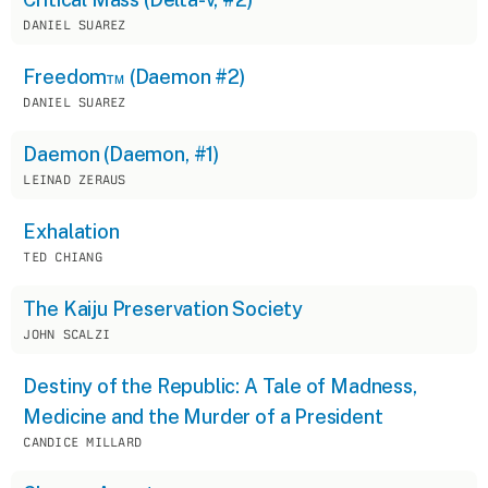
DANIEL SUAREZ
Freedom™ (Daemon #2)
DANIEL SUAREZ
Daemon (Daemon, #1)
LEINAD ZERAUS
Exhalation
TED CHIANG
The Kaiju Preservation Society
JOHN SCALZI
Destiny of the Republic: A Tale of Madness,
Medicine and the Murder of a President
CANDICE MILLARD