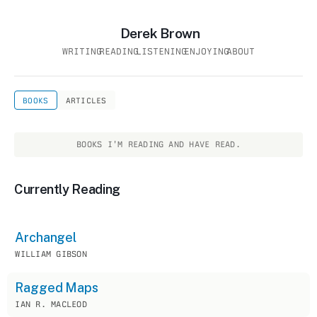
Derek Brown
WRITING
READING
LISTENING
ENJOYING
ABOUT
BOOKS
ARTICLES
BOOKS I'M READING AND HAVE READ.
Currently Reading
Archangel
WILLIAM GIBSON
Ragged Maps
IAN R. MACLEOD