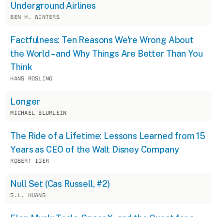
Underground Airlines
BEN H. WINTERS
Factfulness: Ten Reasons We're Wrong About
the World – and Why Things Are Better Than You
Think
HANS ROSLING
Longer
MICHAEL BLUMLEIN
The Ride of a Lifetime: Lessons Learned from 15
Years as CEO of the Walt Disney Company
ROBERT IGER
Null Set (Cas Russell, #2)
S.L. HUANG