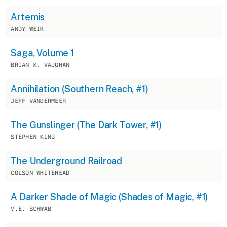
Artemis
ANDY WEIR
Saga, Volume 1
BRIAN K. VAUGHAN
Annihilation (Southern Reach, #1)
JEFF VANDERMEER
The Gunslinger (The Dark Tower, #1)
STEPHEN KING
The Underground Railroad
COLSON WHITEHEAD
A Darker Shade of Magic (Shades of Magic, #1)
V.E. SCHWAB