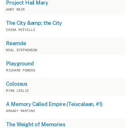
Project Hail Mary
ANDY WEIR
The City &amp; the City
CHINA MIÉVILLE
Reamde
NEAL STEPHENSON
Playground
RICHARD POWERS
Colossus
RYAN LESLIE
A Memory Called Empire (Teixcalaan, #1)
ARKADY MARTINE
The Weight of Memories