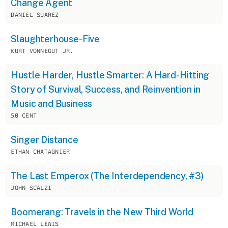
Change Agent
DANIEL SUAREZ
Slaughterhouse-Five
KURT VONNEGUT JR.
Hustle Harder, Hustle Smarter: A Hard-Hitting
Story of Survival, Success, and Reinvention in
Music and Business
50 CENT
Singer Distance
ETHAN CHATAGNIER
The Last Emperox (The Interdependency, #3)
JOHN SCALZI
Boomerang: Travels in the New Third World
MICHAEL LEWIS