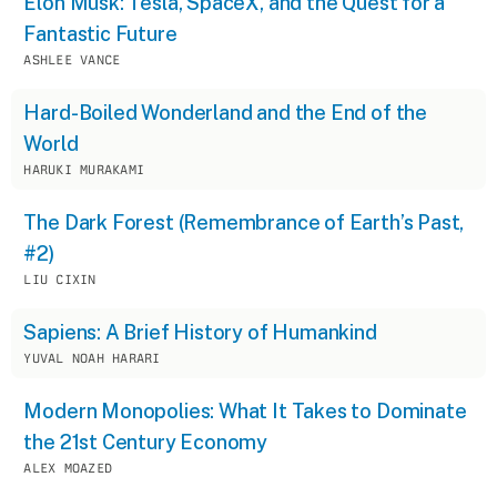
Elon Musk: Tesla, SpaceX, and the Quest for a
Fantastic Future
ASHLEE VANCE
Hard-Boiled Wonderland and the End of the
World
HARUKI MURAKAMI
The Dark Forest (Remembrance of Earth’s Past,
#2)
LIU CIXIN
Sapiens: A Brief History of Humankind
YUVAL NOAH HARARI
Modern Monopolies: What It Takes to Dominate
the 21st Century Economy
ALEX MOAZED