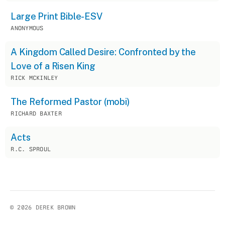
Large Print Bible-ESV
ANONYMOUS
A Kingdom Called Desire: Confronted by the
Love of a Risen King
RICK MCKINLEY
The Reformed Pastor (mobi)
RICHARD BAXTER
Acts
R.C. SPROUL
© 2026 DEREK BROWN