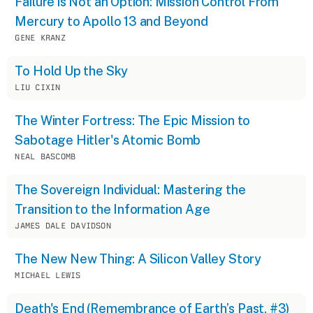
Failure is Not an Option: Mission Control From
Mercury to Apollo 13 and Beyond
GENE KRANZ
To Hold Up the Sky
LIU CIXIN
The Winter Fortress: The Epic Mission to
Sabotage Hitler's Atomic Bomb
NEAL BASCOMB
The Sovereign Individual: Mastering the
Transition to the Information Age
JAMES DALE DAVIDSON
The New New Thing: A Silicon Valley Story
MICHAEL LEWIS
Death's End (Remembrance of Earth’s Past, #3)