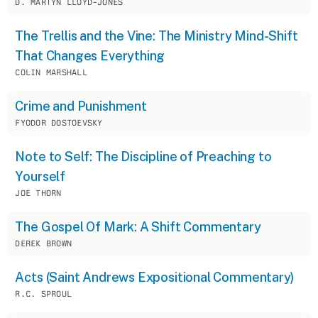
D. MARTYN LLOYD-JONES
The Trellis and the Vine: The Ministry Mind-Shift
That Changes Everything
COLIN MARSHALL
Crime and Punishment
FYODOR DOSTOEVSKY
Note to Self: The Discipline of Preaching to
Yourself
JOE THORN
The Gospel Of Mark: A Shift Commentary
DEREK BROWN
Acts (Saint Andrews Expositional Commentary)
R.C. SPROUL