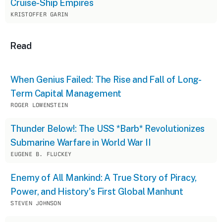
Cruise-Ship Empires
KRISTOFFER GARIN
Read
When Genius Failed: The Rise and Fall of Long-
Term Capital Management
ROGER LOWENSTEIN
Thunder Below!: The USS *Barb* Revolutionizes
Submarine Warfare in World War II
EUGENE B. FLUCKEY
Enemy of All Mankind: A True Story of Piracy,
Power, and History's First Global Manhunt
STEVEN JOHNSON