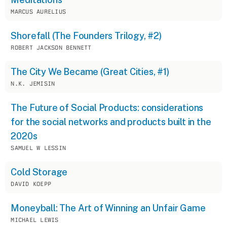
MARCUS AURELIUS
Shorefall (The Founders Trilogy, #2)
ROBERT JACKSON BENNETT
The City We Became (Great Cities, #1)
N.K. JEMISIN
The Future of Social Products: considerations
for the social networks and products built in the
2020s
SAMUEL W LESSIN
Cold Storage
DAVID KOEPP
Moneyball: The Art of Winning an Unfair Game
MICHAEL LEWIS