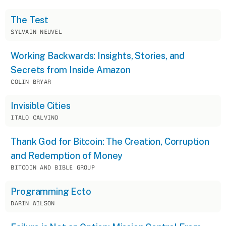
The Test
SYLVAIN NEUVEL
Working Backwards: Insights, Stories, and
Secrets from Inside Amazon
COLIN BRYAR
Invisible Cities
ITALO CALVINO
Thank God for Bitcoin: The Creation, Corruption
and Redemption of Money
BITCOIN AND BIBLE GROUP
Programming Ecto
DARIN WILSON