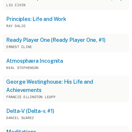
LIU CIXIN
Principles: Life and Work
RAY DALIO
Ready Player One (Ready Player One, #1)
ERNEST CLINE
Atmosphæra Incognita
NEAL STEPHENSON
George Westinghouse: His Life and
Achievements
FRANCIS ELLINGTON LEUPP
Delta-V (Delta-v, #1)
DANIEL SUAREZ
Meditations