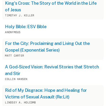
King's Cross: The Story of the World in the Life
of Jesus
TIMOTHY J. KELLER
Holy Bible: ESV Bible
ANONYMOUS
For the City: Proclaiming and Living Out the
Gospel (Exponential Series)
MATT CARTER
A God-Sized Vision: Revival Stories that Stretch
and Stir
COLLIN HANSEN
Rid of My Disgrace: Hope and Healing for
Victims of Sexual Assault (Re:Lit)
LINDSEY A. HOLCOMB