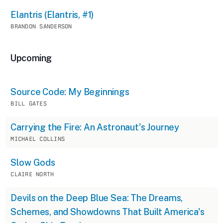
Elantris (Elantris, #1)
BRANDON SANDERSON
Upcoming
Source Code: My Beginnings
BILL GATES
Carrying the Fire: An Astronaut's Journey
MICHAEL COLLINS
Slow Gods
CLAIRE NORTH
Devils on the Deep Blue Sea: The Dreams,
Schemes, and Showdowns That Built America's