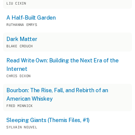
LIU CIXIN
A Half-Built Garden
RUTHANNA EMRYS
Dark Matter
BLAKE CROUCH
Read Write Own: Building the Next Era of the
Internet
CHRIS DIXON
Bourbon: The Rise, Fall, and Rebirth of an
American Whiskey
FRED MINNICK
Sleeping Giants (Themis Files, #1)
SYLVAIN NEUVEL