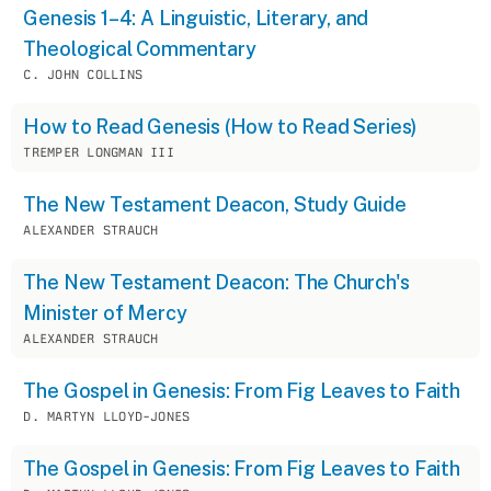
Genesis 1–4: A Linguistic, Literary, and
Theological Commentary
C. JOHN COLLINS
How to Read Genesis (How to Read Series)
TREMPER LONGMAN III
The New Testament Deacon, Study Guide
ALEXANDER STRAUCH
The New Testament Deacon: The Church's
Minister of Mercy
ALEXANDER STRAUCH
The Gospel in Genesis: From Fig Leaves to Faith
D. MARTYN LLOYD-JONES
The Gospel in Genesis: From Fig Leaves to Faith