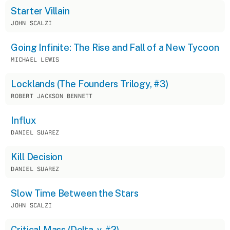
Starter Villain
JOHN SCALZI
Going Infinite: The Rise and Fall of a New Tycoon
MICHAEL LEWIS
Locklands (The Founders Trilogy, #3)
ROBERT JACKSON BENNETT
Influx
DANIEL SUAREZ
Kill Decision
DANIEL SUAREZ
Slow Time Between the Stars
JOHN SCALZI
Critical Mass (Delta-v, #2)