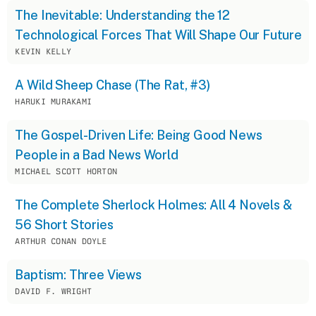
The Inevitable: Understanding the 12
Technological Forces That Will Shape Our Future
KEVIN KELLY
A Wild Sheep Chase (The Rat, #3)
HARUKI MURAKAMI
The Gospel-Driven Life: Being Good News
People in a Bad News World
MICHAEL SCOTT HORTON
The Complete Sherlock Holmes: All 4 Novels &
56 Short Stories
ARTHUR CONAN DOYLE
Baptism: Three Views
DAVID F. WRIGHT