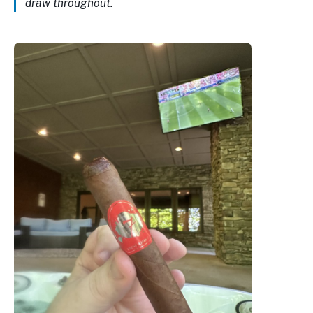
draw throughout.