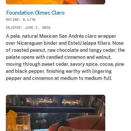
Foundation Olmec Claro
RATING: 8.4/10
ENJOYED: JUNE 3, 2026
A pale, natural Mexican San Andrés claro wrapper
over Nicaraguan binder and Estelí/Jalapa fillers. Nose
of roasted peanut, raw chocolate and tangy cedar; the
palate opens with candied cinnamon and walnut,
moving through sweet cedar, savory spice, cocoa, pine
and black pepper, finishing earthy with lingering
pepper and cinnamon at medium to medium-full.