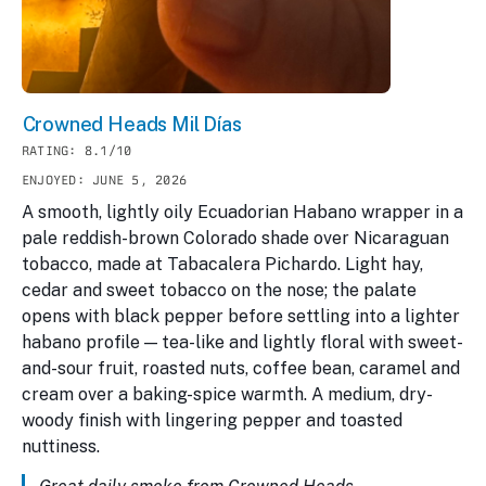
Crowned Heads Mil Días
RATING: 8.1/10
ENJOYED: JUNE 5, 2026
A smooth, lightly oily Ecuadorian Habano wrapper in a
pale reddish-brown Colorado shade over Nicaraguan
tobacco, made at Tabacalera Pichardo. Light hay,
cedar and sweet tobacco on the nose; the palate
opens with black pepper before settling into a lighter
habano profile — tea-like and lightly floral with sweet-
and-sour fruit, roasted nuts, coffee bean, caramel and
cream over a baking-spice warmth. A medium, dry-
woody finish with lingering pepper and toasted
nuttiness.