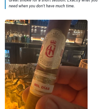
Great smoke for a short session. Exactly what you
need when you don't have much time.