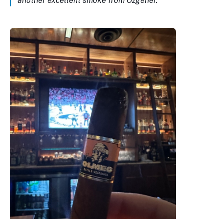
another excellent smoke from Ozgener.