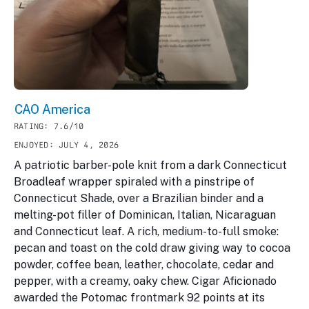
CAO America
RATING: 7.6/10
ENJOYED: JULY 4, 2026
A patriotic barber-pole knit from a dark Connecticut
Broadleaf wrapper spiraled with a pinstripe of
Connecticut Shade, over a Brazilian binder and a
melting-pot filler of Dominican, Italian, Nicaraguan
and Connecticut leaf. A rich, medium-to-full smoke:
pecan and toast on the cold draw giving way to cocoa
powder, coffee bean, leather, chocolate, cedar and
pepper, with a creamy, oaky chew. Cigar Aficionado
awarded the Potomac frontmark 92 points at its