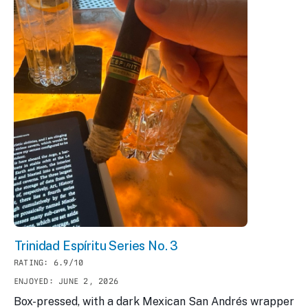
Trinidad Espíritu Series No. 3
RATING: 6.9/10
ENJOYED: JUNE 2, 2026
Box-pressed, with a dark Mexican San Andrés wrapper