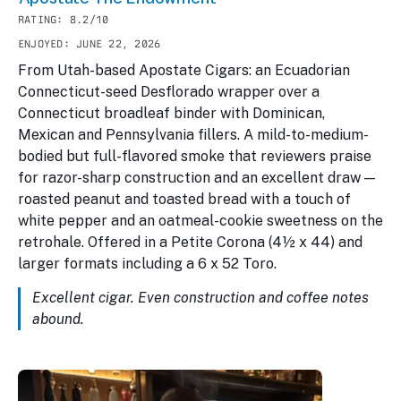
RATING: 8.2/10
ENJOYED: JUNE 22, 2026
From Utah-based Apostate Cigars: an Ecuadorian
Connecticut-seed Desflorado wrapper over a
Connecticut broadleaf binder with Dominican,
Mexican and Pennsylvania fillers. A mild-to-medium-
bodied but full-flavored smoke that reviewers praise
for razor-sharp construction and an excellent draw —
roasted peanut and toasted bread with a touch of
white pepper and an oatmeal-cookie sweetness on the
retrohale. Offered in a Petite Corona (4½ x 44) and
larger formats including a 6 x 52 Toro.
Excellent cigar. Even construction and coffee notes
abound.