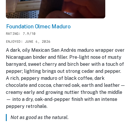
Foundation Olmec Maduro
RATING: 7.9/10
ENJOYED: JUNE 4, 2026
A dark, oily Mexican San Andrés maduro wrapper over
Nicaraguan binder and filler. Pre-light nose of musty
barnyard, sweet cherry and birch beer with a touch of
pepper; lighting brings out strong cedar and pepper.
A rich, peppery maduro of black coffee, dark
chocolate and cocoa, charred oak, earth and leather —
creamy early and growing nuttier through the middle
— into a dry, oak-and-pepper finish with an intense
peppery retrohale.
Not as good as the natural.