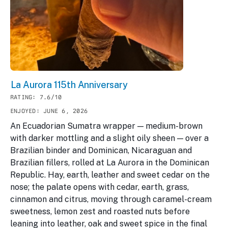
La Aurora 115th Anniversary
RATING: 7.6/10
ENJOYED: JUNE 6, 2026
An Ecuadorian Sumatra wrapper — medium-brown
with darker mottling and a slight oily sheen — over a
Brazilian binder and Dominican, Nicaraguan and
Brazilian fillers, rolled at La Aurora in the Dominican
Republic. Hay, earth, leather and sweet cedar on the
nose; the palate opens with cedar, earth, grass,
cinnamon and citrus, moving through caramel-cream
sweetness, lemon zest and roasted nuts before
leaning into leather, oak and sweet spice in the final