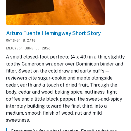
Arturo Fuente Hemingway Short Story
RATING: 8.2/10
ENJOYED: JUNE 5, 2026
A small closed-foot perfecto (4 x 49) in a thin, slightly
toothy Cameroon wrapper over Dominican binder and
filler. Sweet on the cold draw and early puffs —
reviewers cite sugar-cookie and maple alongside
cedar, earth and a touch of dried fruit. Through the
body, cedar and wood, baking spice, nuttiness, light
coffee and a little black pepper, the sweet-and-spicy
interplay building toward the final third, into a
medium, smooth finish of wood, nut and mild
sweetness.