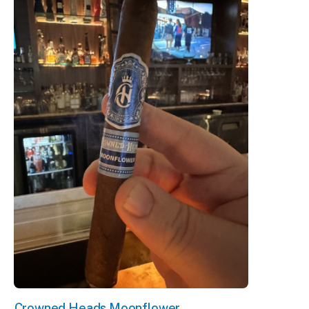
Crowned Heads Moonflower