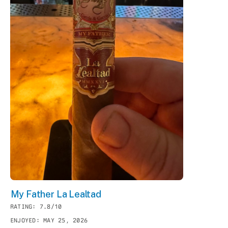
My Father La Lealtad
RATING: 7.8/10
ENJOYED: MAY 25, 2026