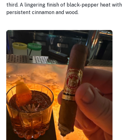
third. A lingering finish of black-pepper heat with
persistent cinnamon and wood.