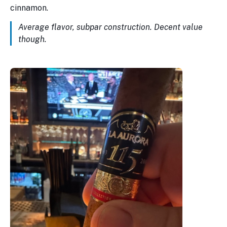
cinnamon.
Average flavor, subpar construction. Decent value
though.