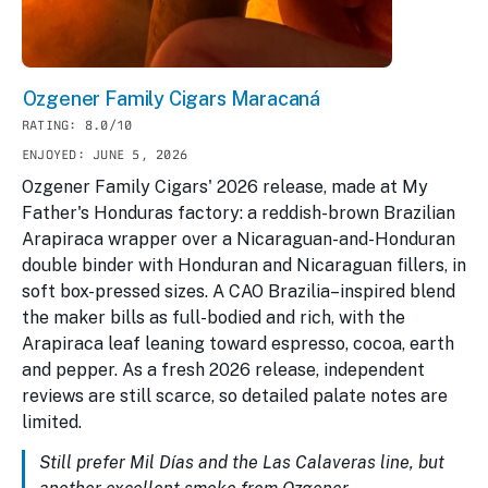
Ozgener Family Cigars Maracaná
RATING: 8.0/10
ENJOYED: JUNE 5, 2026
Ozgener Family Cigars' 2026 release, made at My
Father's Honduras factory: a reddish-brown Brazilian
Arapiraca wrapper over a Nicaraguan-and-Honduran
double binder with Honduran and Nicaraguan fillers, in
soft box-pressed sizes. A CAO Brazilia–inspired blend
the maker bills as full-bodied and rich, with the
Arapiraca leaf leaning toward espresso, cocoa, earth
and pepper. As a fresh 2026 release, independent
reviews are still scarce, so detailed palate notes are
limited.
Still prefer Mil Días and the Las Calaveras line, but