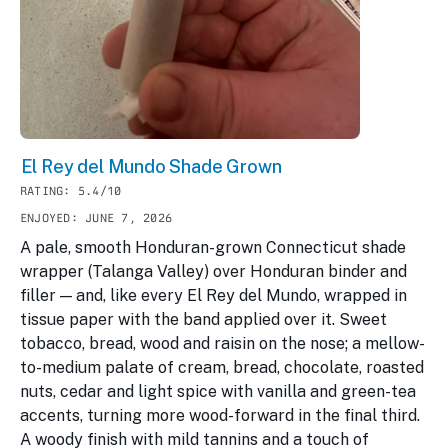
El Rey del Mundo Shade Grown
RATING: 5.4/10
ENJOYED: JUNE 7, 2026
A pale, smooth Honduran-grown Connecticut shade
wrapper (Talanga Valley) over Honduran binder and
filler — and, like every El Rey del Mundo, wrapped in
tissue paper with the band applied over it. Sweet
tobacco, bread, wood and raisin on the nose; a mellow-
to-medium palate of cream, bread, chocolate, roasted
nuts, cedar and light spice with vanilla and green-tea
accents, turning more wood-forward in the final third.
A woody finish with mild tannins and a touch of