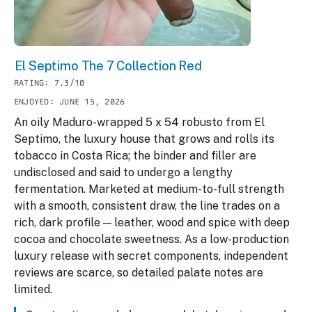
El Septimo The 7 Collection Red
RATING: 7.3/10
ENJOYED: JUNE 15, 2026
An oily Maduro-wrapped 5 x 54 robusto from El
Septimo, the luxury house that grows and rolls its
tobacco in Costa Rica; the binder and filler are
undisclosed and said to undergo a lengthy
fermentation. Marketed at medium-to-full strength
with a smooth, consistent draw, the line trades on a
rich, dark profile — leather, wood and spice with deep
cocoa and chocolate sweetness. As a low-production
luxury release with secret components, independent
reviews are scarce, so detailed palate notes are
limited.