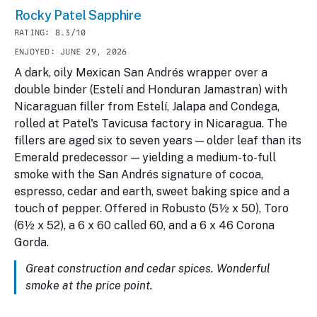
Rocky Patel Sapphire
RATING: 8.3/10
ENJOYED: JUNE 29, 2026
A dark, oily Mexican San Andrés wrapper over a
double binder (Estelí and Honduran Jamastran) with
Nicaraguan filler from Estelí, Jalapa and Condega,
rolled at Patel's Tavicusa factory in Nicaragua. The
fillers are aged six to seven years — older leaf than its
Emerald predecessor — yielding a medium-to-full
smoke with the San Andrés signature of cocoa,
espresso, cedar and earth, sweet baking spice and a
touch of pepper. Offered in Robusto (5½ x 50), Toro
(6½ x 52), a 6 x 60 called 60, and a 6 x 46 Corona
Gorda.
Great construction and cedar spices. Wonderful
smoke at the price point.