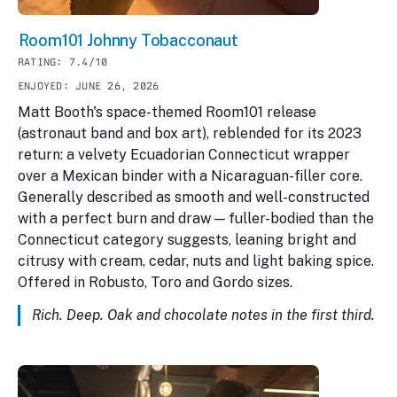
Room101 Johnny Tobacconaut
RATING: 7.4/10
ENJOYED: JUNE 26, 2026
Matt Booth's space-themed Room101 release
(astronaut band and box art), reblended for its 2023
return: a velvety Ecuadorian Connecticut wrapper
over a Mexican binder with a Nicaraguan-filler core.
Generally described as smooth and well-constructed
with a perfect burn and draw — fuller-bodied than the
Connecticut category suggests, leaning bright and
citrusy with cream, cedar, nuts and light baking spice.
Offered in Robusto, Toro and Gordo sizes.
Rich. Deep. Oak and chocolate notes in the first third.