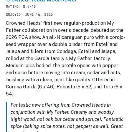
RATING: 8.4/10
ENJOYED: JUNE 16, 2026
Crowned Heads' first new regular-production My
Father collaboration in over a decade, debuted at the
2026 PCA show. An all-Nicaraguan puro with a corojo-
seed wrapper over a double binder from Estelí and
Jalapa and fillers from Condega, Estelí and Jalapa,
rolled at the García family's My Father factory.
Medium-plus bodied: the profile opens with pepper
and spice before moving into cream, cedar and nuts,
finishing with a clean, mint-like quality. Offered in
Corona Gorda (6 x 46), Robusto (5 x 52) and Toro (6 x
54).
Fantastic new offering from Crowned Heads in
conjunction with My Father. Creamy and woodsy
(light wood, not oak but cedar and spruce). Fantastic
spice (baking spice notes, not pepper) as well. Great