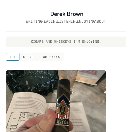
Derek Brown
WRITING
READING
LISTENING
ENJOYING
ABOUT
CIGARS AND WHISKEYS I'M ENJOYING.
ALL
CIGARS
WHISKEYS