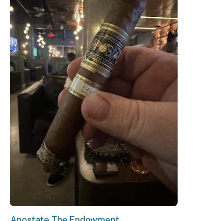
Apostate The Endowment