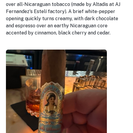
over all-Nicaraguan tobacco (made by Altadis at AJ
Fernandez's Estelí factory). A brief white-pepper
opening quickly turns creamy, with dark chocolate
and espresso over an earthy Nicaraguan core
accented by cinnamon, black cherry and cedar.