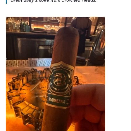
Great daily smoke from Crowned Heads.