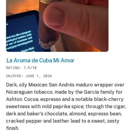
La Aroma de Cuba Mi Amor
RATING: 7.9/10
ENJOYED: JUNE 1, 2026
Dark, oily Mexican San Andrés maduro wrapper over
Nicaraguan tobacco, made by the García family for
Ashton. Cocoa, espresso and a notable black-cherry
sweetness with mild paprika spice; through the cigar,
dark and baker's chocolate, almond, espresso bean,
cracked pepper and leather lead to a sweet, zesty
finish.