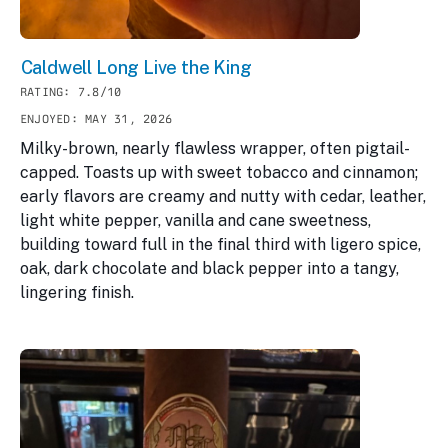
Caldwell Long Live the King
RATING: 7.8/10
ENJOYED: MAY 31, 2026
Milky-brown, nearly flawless wrapper, often pigtail-
capped. Toasts up with sweet tobacco and cinnamon;
early flavors are creamy and nutty with cedar, leather,
light white pepper, vanilla and cane sweetness,
building toward full in the final third with ligero spice,
oak, dark chocolate and black pepper into a tangy,
lingering finish.