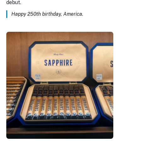
debut.
Happy 250th birthday, America.