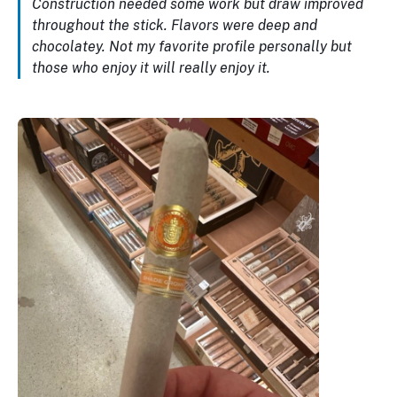
Construction needed some work but draw improved
throughout the stick. Flavors were deep and
chocolatey. Not my favorite profile personally but
those who enjoy it will really enjoy it.