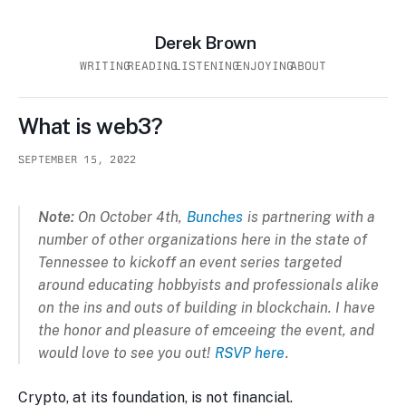
Derek Brown
WRITING
READING
LISTENING
ENJOYING
ABOUT
What is web3?
SEPTEMBER 15, 2022
Note:
On October 4th,
Bunches
is partnering with a
number of other organizations here in the state of
Tennessee to kickoff an event series targeted
around educating hobbyists and professionals alike
on the ins and outs of building in blockchain. I have
the honor and pleasure of emceeing the event, and
would love to see you out!
RSVP here
.
Crypto, at its foundation, is not financial.