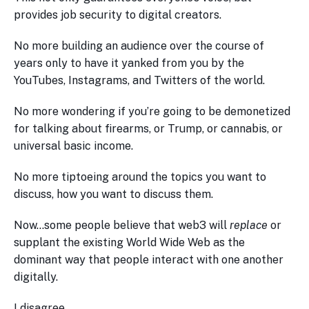
provides job security to digital creators.
No more building an audience over the course of
years only to have it yanked from you by the
YouTubes, Instagrams, and Twitters of the world.
No more wondering if you’re going to be demonetized
for talking about firearms, or Trump, or cannabis, or
universal basic income.
No more tiptoeing around the topics you want to
discuss, how you want to discuss them.
Now…some people believe that web3 will
replace
or
supplant the existing World Wide Web as the
dominant way that people interact with one another
digitally.
I disagree.