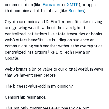
communication (like
Farcaster
or
XMTP
), or apps
that combine all of the above (like
Bunches
).
Cryptocurrencies and DeFi offer benefits like moving
and growing wealth without the oversight of
centralized institutions like state treasuries or banks,
web3 offers benefits like building an audience or
communicating with another without the oversight of
centralized institutions like Big Tech’s Meta or
Google.
web3 brings a lot of value to our digital world, in ways
that we haven’t seen before.
The biggest value-add in my opinion?
Censorship resistance.
This not only guarantees everyone’s voice, but