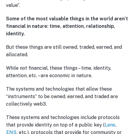
value”.
Some of the most valuable things in the world aren’t
financial in nature: time, attention, relationship,
identity.
But these things are still owned, traded, earned, and
allocated.
While not financial, these things – time, identity,
attention, etc. – are
economic
in nature.
The systems and technologies that allow these
“instruments” to be owned, earned, and traded are
collectively web3.
These systems and technologies include protocols
that provide identity on top of a public key (
Lens
,
ENS
, etc.), protocols that provide for community or