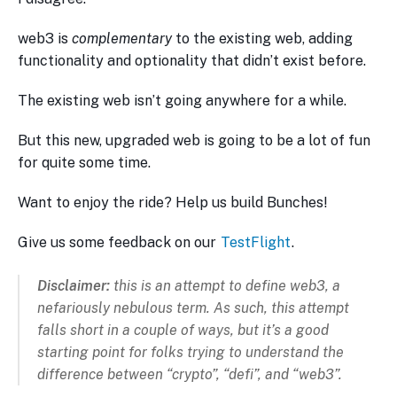
web3 is
complementary
to the existing web, adding
functionality and optionality that didn’t exist before.
The existing web isn’t going anywhere for a while.
But this new, upgraded web is going to be a lot of fun
for quite some time.
Want to enjoy the ride? Help us build Bunches!
Give us some feedback on our
TestFlight
.
Disclaimer:
this is an attempt to define web3, a
nefariously nebulous term. As such, this attempt
falls short in a couple of ways, but it’s a good
starting point for folks trying to understand the
difference between “crypto”, “defi”, and “web3”.