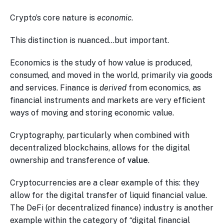
Crypto’s core nature is
economic
.
This distinction is nuanced…but important.
Economics is the study of how value is produced,
consumed, and moved in the world, primarily via goods
and services. Finance is
derived
from economics, as
financial instruments and markets are very efficient
ways of moving and storing economic value.
Cryptography, particularly when combined with
decentralized blockchains, allows for the digital
ownership and transference of
value
.
Cryptocurrencies are a clear example of this: they
allow for the digital transfer of liquid financial value.
The DeFi (or decentralized finance) industry is another
example within the category of “digital financial