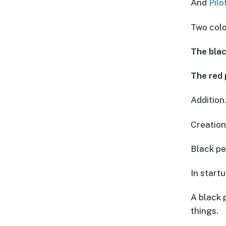
And
Pilo
Two colo
The blac
The red 
Addition
Creation
Black pe
In start
A black 
things.