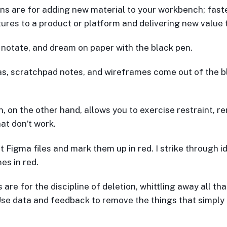
ns are for adding new material to your workbench; fast
ures to a product or platform and delivering new value 
, notate, and dream on paper with the black pen.
s, scratchpad notes, and wireframes come out of the b
n, on the other hand, allows you to exercise restraint, r
at don’t work.
ut Figma files and mark them up in red. I strike through 
es in red.
are for the discipline of deletion, whittling away all tha
Use data and feedback to remove the things that simply 