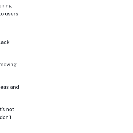
ening
to users.
lack
emoving
ideas and
t’s not
don’t