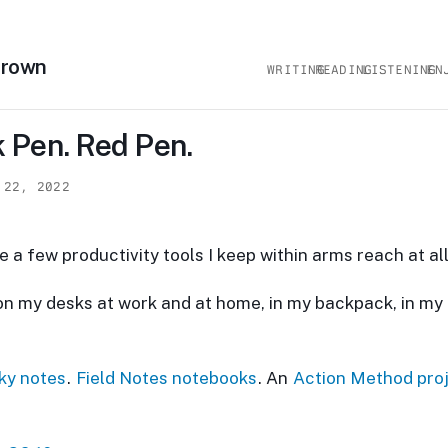
Brown
WRITING
READING
LISTENING
EN
 Pen. Red Pen.
 22, 2022
e a few productivity tools I keep within arms reach at all
on my desks at work and at home, in my backpack, in my 
cky notes
.
Field Notes notebooks
. An
Action Method pro