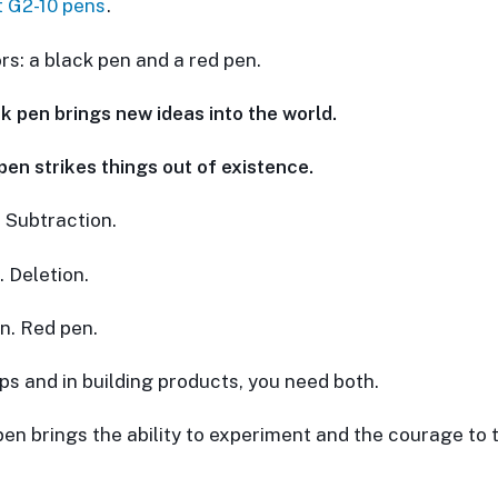
t G2-10 pens
.
rs: a black pen and a red pen.
k pen brings new ideas into the world.
pen strikes things out of existence.
. Subtraction.
. Deletion.
n. Red pen.
ups and in building products, you need both.
pen brings the ability to experiment and the courage to 