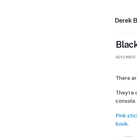
Derek 
Black
NOVEMBER
There ar
They’re 
console.
Pink sti
book
.