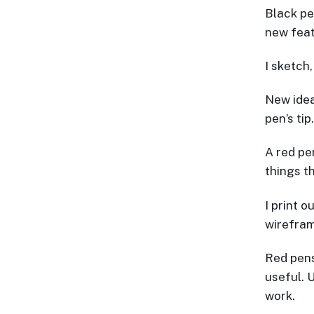
Black pe
new feat
I sketch
New idea
pen’s tip.
A red pe
things th
I print o
wirefram
Red pens 
useful. 
work.