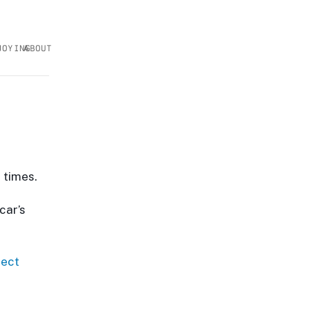
JOYING
ABOUT
 times.
car’s
ject