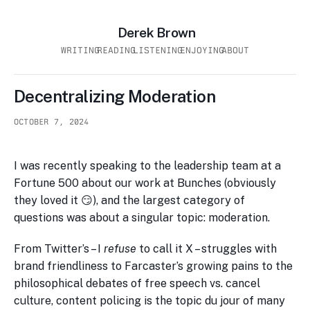
Derek Brown
WRITING
READING
LISTENING
ENJOYING
ABOUT
Decentralizing Moderation
OCTOBER 7, 2024
I was recently speaking to the leadership team at a
Fortune 500 about our work at Bunches (obviously
they loved it 😏), and the largest category of
questions was about a singular topic: moderation.
From Twitter’s – I
refuse
to call it X – struggles with
brand friendliness to Farcaster’s growing pains to the
philosophical debates of free speech vs. cancel
culture, content policing is the topic du jour of many