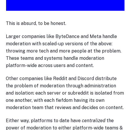
This is absurd, to be honest.
Larger companies like ByteDance and Meta handle
moderation with scaled-up versions of the above:
throwing more tech and more people at the problem.
These teams and systems handle moderation
platform-wide across users and content.
Other companies like Reddit and Discord distribute
the problem of moderation through administration
and isolation: each server or subreddit is isolated from
one another, with each fiefdom having its own
moderation team that reviews and decides on content.
Either way, platforms to date have
centralized
the
power of moderation to either platform-wide teams &