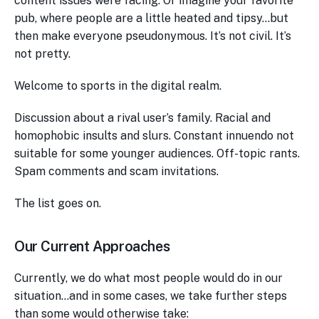
content issues were facing. Or imagine your favorite
pub, where people are a little heated and tipsy…but
then make everyone pseudonymous. It’s not civil. It’s
not pretty.
Welcome to sports in the digital realm.
Discussion about a rival user’s family. Racial and
homophobic insults and slurs. Constant innuendo not
suitable for some younger audiences. Off-topic rants.
Spam comments and scam invitations.
The list goes on.
Our Current Approaches
Currently, we do what most people would do in our
situation…and in some cases, we take further steps
than some would otherwise take: