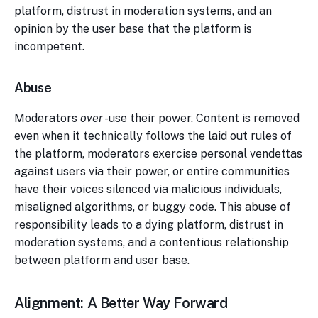
platform, distrust in moderation systems, and an
opinion by the user base that the platform is
incompetent.
Abuse
Moderators
over
-use their power. Content is removed
even when it technically follows the laid out rules of
the platform, moderators exercise personal vendettas
against users via their power, or entire communities
have their voices silenced via malicious individuals,
misaligned algorithms, or buggy code. This abuse of
responsibility leads to a dying platform, distrust in
moderation systems, and a contentious relationship
between platform and user base.
Alignment: A Better Way Forward