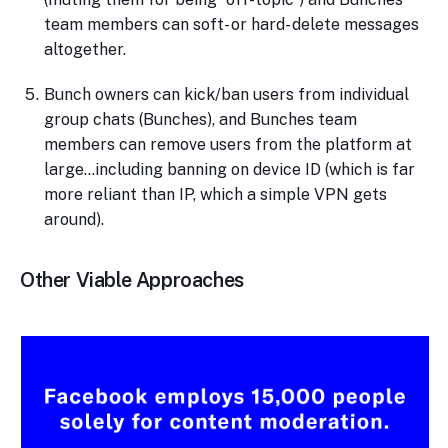
team members can soft- or hard- delete messages
altogether.
Bunch owners can kick/ban users from individual
group chats (Bunches), and Bunches team
members can remove users from the platform at
large…including banning on device ID (which is far
more reliant than IP, which a simple VPN gets
around).
Other Viable Approaches