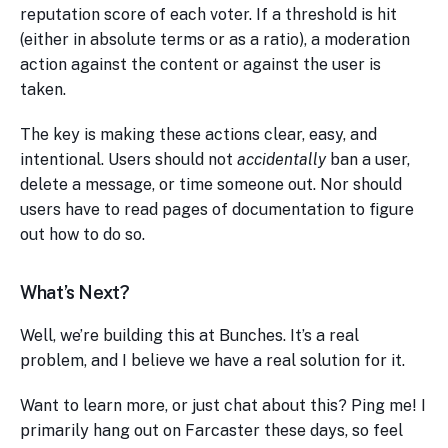
reputation score of each voter. If a threshold is hit
(either in absolute terms or as a ratio), a moderation
action against the content or against the user is
taken.
The key is making these actions clear, easy, and
intentional. Users should not
accidentally
ban a user,
delete a message, or time someone out. Nor should
users have to read pages of documentation to figure
out how to do so.
What’s Next?
Well, we’re building this at Bunches. It’s a real
problem, and I believe we have a real solution for it.
Want to learn more, or just chat about this? Ping me! I
primarily hang out on Farcaster these days, so feel