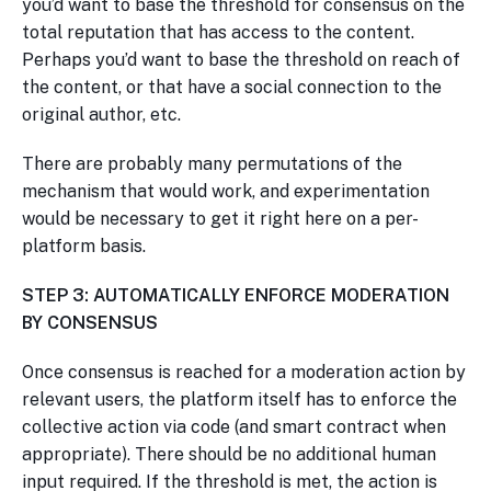
you’d want to base the threshold for consensus on the
total reputation that has access to the content.
Perhaps you’d want to base the threshold on reach of
the content, or that have a social connection to the
original author, etc.
There are probably many permutations of the
mechanism that would work, and experimentation
would be necessary to get it right here on a per-
platform basis.
STEP 3: AUTOMATICALLY ENFORCE MODERATION
BY CONSENSUS
Once consensus is reached for a moderation action by
relevant users, the platform itself has to enforce the
collective action via code (and smart contract when
appropriate). There should be no additional human
input required. If the threshold is met, the action is