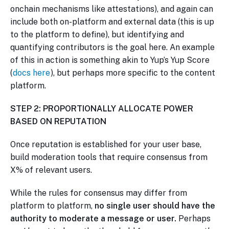
onchain mechanisms like attestations), and again can
include both on-platform and external data (this is up
to the platform to define), but identifying and
quantifying contributors is the goal here. An example
of this in action is something akin to Yup’s Yup Score
(
docs here
), but perhaps more specific to the content
platform.
STEP 2: PROPORTIONALLY ALLOCATE POWER
BASED ON REPUTATION
Once reputation is established for your user base,
build moderation tools that require consensus from
X% of relevant users.
While the rules for consensus may differ from
platform to platform,
no single user should have the
authority to moderate a message or user.
Perhaps