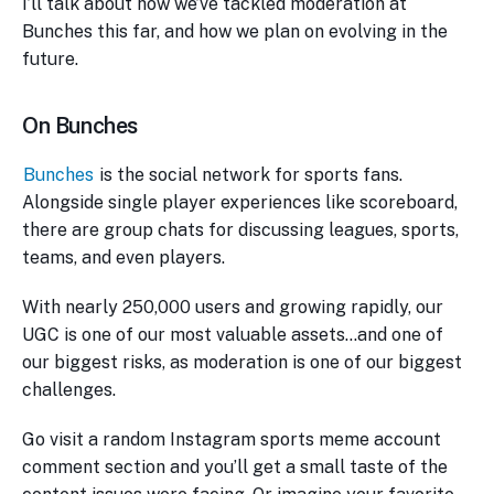
I’ll talk about how we’ve tackled moderation at
Bunches this far, and how we plan on evolving in the
future.
On Bunches
Bunches
is the social network for sports fans.
Alongside single player experiences like scoreboard,
there are group chats for discussing leagues, sports,
teams, and even players.
With nearly 250,000 users and growing rapidly, our
UGC is one of our most valuable assets…and one of
our biggest risks, as moderation is one of our biggest
challenges.
Go visit a random Instagram sports meme account
comment section and you’ll get a small taste of the