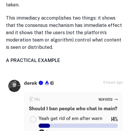
taken.
This immediacy accomplishes two things: it shows
that the consensus mechanism has immediate effect
and it shows that the users (not the platform’s
moderation team or algorithm) control what content
is seen or distributed.
A PRACTICAL EXAMPLE