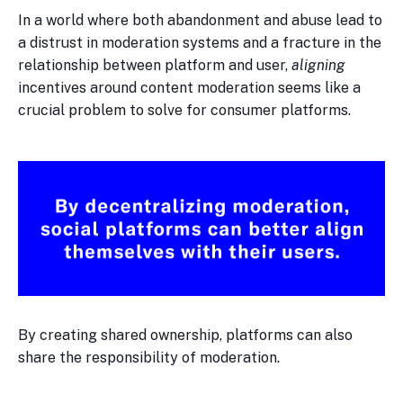
In a world where both abandonment and abuse lead to
a distrust in moderation systems and a fracture in the
relationship between platform and user,
aligning
incentives around content moderation seems like a
crucial problem to solve for consumer platforms.
By creating shared ownership, platforms can also
share the responsibility of moderation.