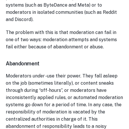
systems (such as ByteDance and Meta) or to
moderators in isolated communities (such as Reddit
and Discord).
The problem with this is that moderation can fail in
one of two ways: moderation attempts and systems
fail either because of abandonment or abuse.
Abandonment
Moderators
under
-use their power. They fall asleep
on the job (sometimes literally), or content sneaks
through during “off-hours”, or moderators have
inconsistently applied rules, or automated moderation
systems go down for a period of time. In any case, the
responsibility of moderation is vacated by the
centralized authorities in charge of it. This
abandonment of responsibility leads to a noisy