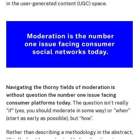
in the user-generated content (UGC) space.
Navigating the thorny fields of moderation is
without question the number one issue facing
consumer platforms today.
The question isn’t really
“if”
(yes, you should moderate in some way) or
“when”
(start as early as possible), but “how”.
Rather than describing a methodology in the abstract,