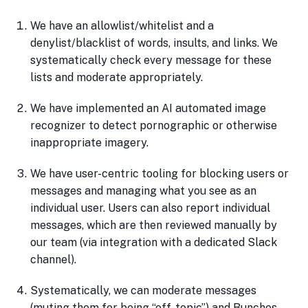
We have an allowlist/whitelist and a
denylist/blacklist of words, insults, and links. We
systematically check every message for these
lists and moderate appropriately.
We have implemented an AI automated image
recognizer to detect pornographic or otherwise
inappropriate imagery.
We have user-centric tooling for blocking users or
messages and managing what you see as an
individual user. Users can also report individual
messages, which are then reviewed manually by
our team (via integration with a dedicated Slack
channel).
Systematically, we can moderate messages
(muting them for being “off-topic”) and Bunches