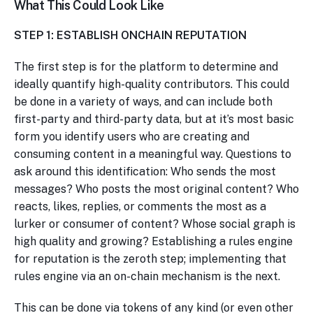
What This Could Look Like
STEP 1: ESTABLISH ONCHAIN REPUTATION
The first step is for the platform to determine and
ideally quantify high-quality contributors. This could
be done in a variety of ways, and can include both
first-party and third-party data, but at it’s most basic
form you identify users who are creating and
consuming content in a meaningful way. Questions to
ask around this identification: Who sends the most
messages? Who posts the most original content? Who
reacts, likes, replies, or comments the most as a
lurker or consumer of content? Whose social graph is
high quality and growing? Establishing a rules engine
for reputation is the zeroth step; implementing that
rules engine via an on-chain mechanism is the next.
This can be done via tokens of any kind (or even other