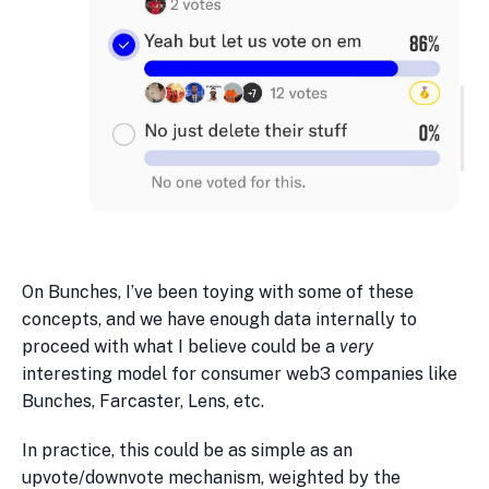
On Bunches, I’ve been toying with some of these
concepts, and we have enough data internally to
proceed with what I believe could be a
very
interesting model for consumer web3 companies like
Bunches, Farcaster, Lens, etc.
In practice, this could be as simple as an
upvote/downvote mechanism, weighted by the