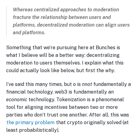
Whereas centralized approaches to moderation
fracture
the relationship between users and
platforms, decentralized moderation can
align
users
and platforms.
Something that we’re pursuing here at Bunches is
what I believe will be a better way: decentralizing
moderation to users themselves. I explain what this
could actually look like below, but first the
why
.
I’ve said this many times, but o is
nnot
fundamentally a
financial technology. web3 is fundamentally an
economic
technology. Tokenization is a phenomenal
tool for aligning incentives between two or more
parties who don’t trust one another. After all, this was
the primary problem
that crypto originally solved (at
least probabilistically).